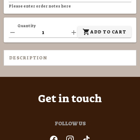
Please enter order notes here
Quantity
ADD TO CART
DESCRIPTION
Get in touch
FOLLOW US