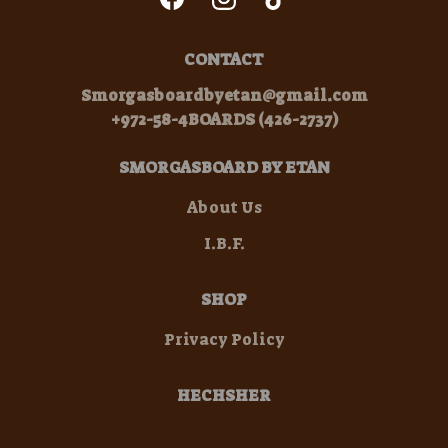
CONTACT
Smorgasboardbyetan@gmail.com
+972-58-4BOARDS (426-2737)
SMORGASBOARD BY ETAN
About Us
I.B.F.
SHOP
Privacy Policy
HECHSHER