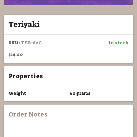
Teriyaki
SKU:
TER-60G
In stock
$14.00
Properties
Weight
60 grams
Order Notes