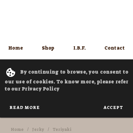
Home
Shop
I.B.F.
Contact
By continuing to browse, you consent to
our use of cookies. To know more, please refer
to our Privacy Policy
READ MORE
ACCEPT
Home
/
Jerky
/
Teriyaki