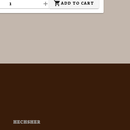
ADD TO CART
HECHSHER