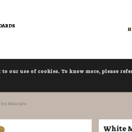
BOARDS
H
to our use of cookies. To know more, please refe
ite Moscato
White 