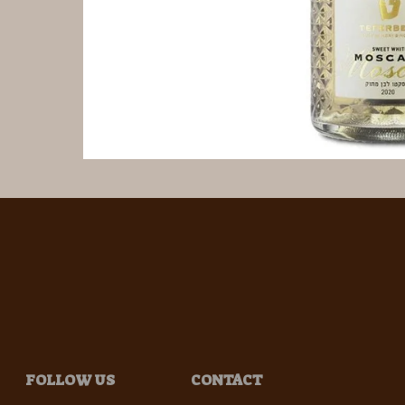
FOLLOW US
CONTACT