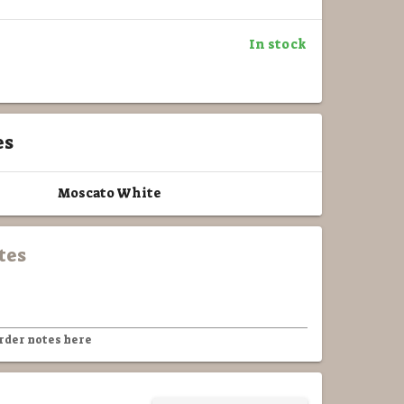
In stock
es
Moscato White
tes
rder notes here