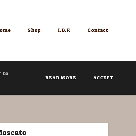
ome
Shop
I.B.F.
Contact
r to
READ MORE
ACCEPT
Moscato