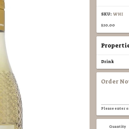
SKU:
WHI
$20.00
Properti
Drink
Order No
Please enter o
Quantity