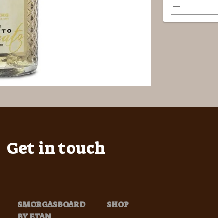
Get in touch
SMORGASBOARD
SHOP
BY ETAN