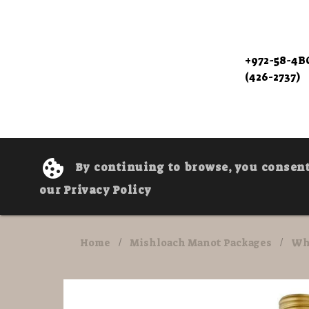
+972-58-4
(426-2737)
By continuing to browse, you consent 
our Privacy Policy
Home
/
Mishloach Manot Packages
/
Wh