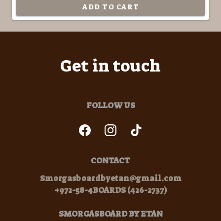
ADD TO CART
Get in touch
FOLLOW US
CONTACT
Smorgasboardbyetan@gmail.com
+972-58-4BOARDS (426-2737)
SMORGASBOARD BY ETAN