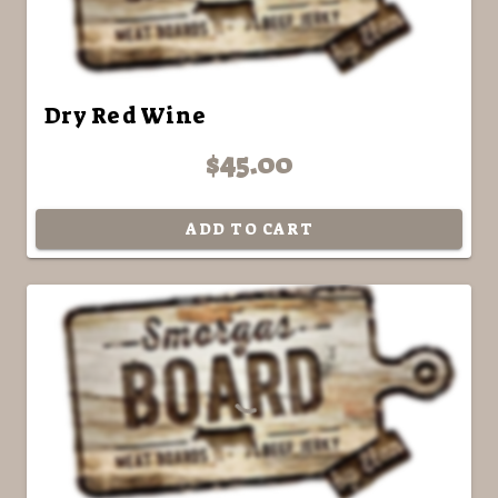
Dry Red Wine
$45.00
ADD TO CART