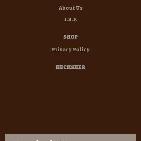
About Us
I.B.F.
SHOP
Privacy Policy
HECHSHER