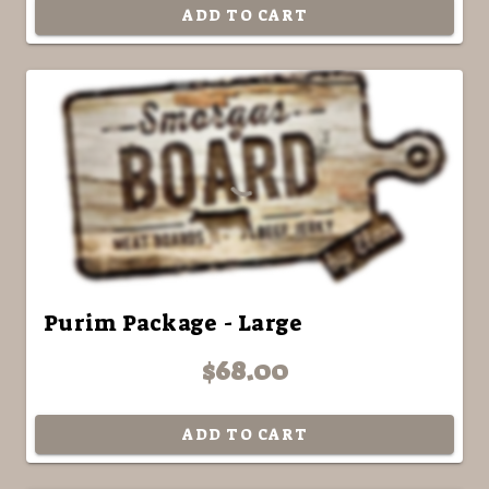
ADD TO CART
Purim Package - Large
$68.00
ADD TO CART