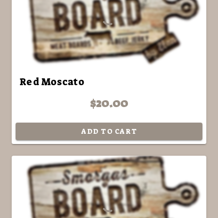
Red Moscato
$20.00
ADD TO CART