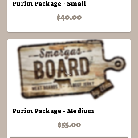
Purim Package - Small
$40.00
Purim Package - Medium
$55.00