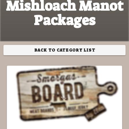
Mishloach Manot
Packages
BACK TO CATEGORY LIST