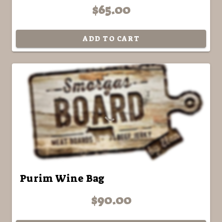
$65.00
ADD TO CART
Purim Wine Bag
$90.00