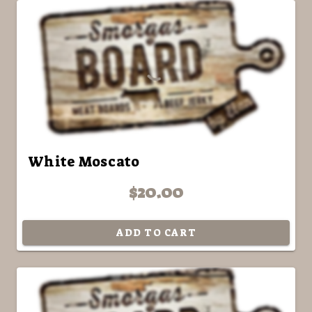
White Moscato
$20.00
ADD TO CART