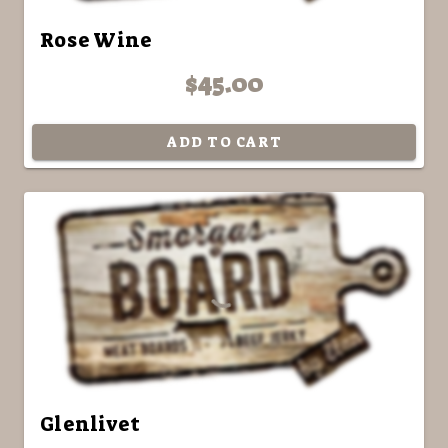
Rose Wine
$45.00
ADD TO CART
Glenlivet