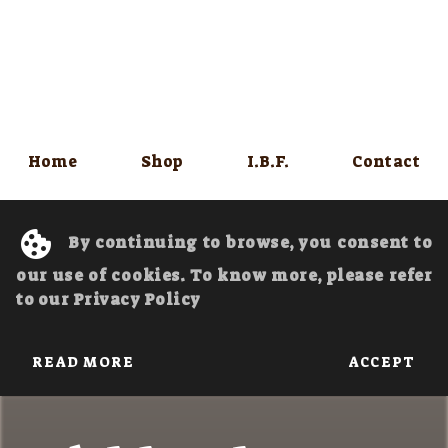
Home
Shop
I.B.F.
Contact
By continuing to browse, you consent to
our use of cookies. To know more, please refer
to our Privacy Policy
READ MORE
ACCEPT